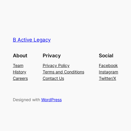
B Active Legacy
About
Privacy
Social
Team
Privacy Policy
Facebook
History
Terms and Conditions
Instagram
Careers
Contact Us
Twitter/X
Designed with
WordPress