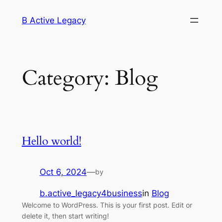
Skip
B Active Legacy
to
content
Category:
Blog
Hello world!
Oct 6, 2024
—
by
b.active_legacy4business
in
Blog
Welcome to WordPress. This is your first post. Edit or
delete it, then start writing!