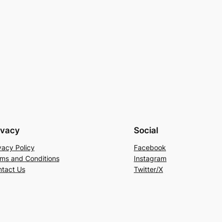
ivacy
Social
vacy Policy
Facebook
ms and Conditions
Instagram
tact Us
Twitter/X