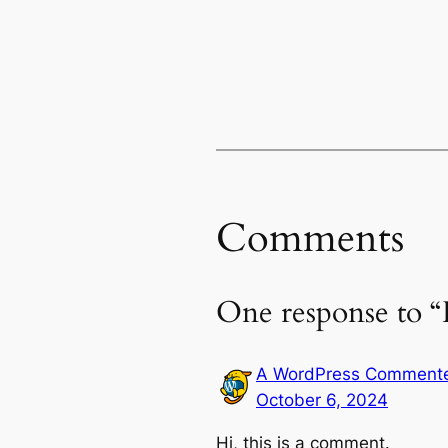
Comments
One response to “
A WordPress Comment
October 6, 2024
Hi, this is a comment.