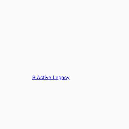
B Active Legacy