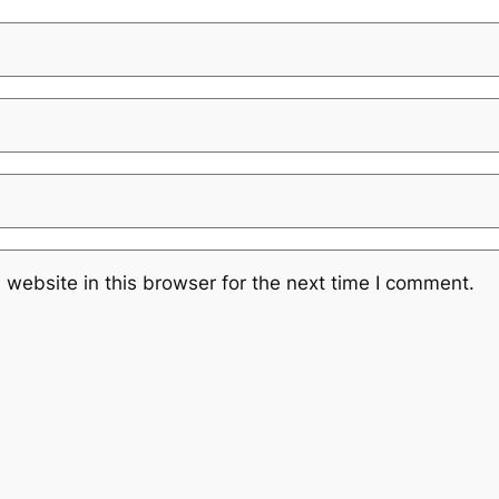
website in this browser for the next time I comment.