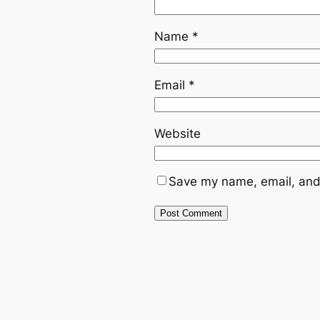
Name
*
Email
*
Website
Save my name, email, and 