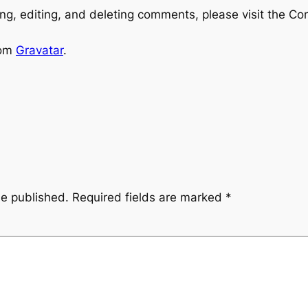
ng, editing, and deleting comments, please visit the C
rom
Gravatar
.
be published.
Required fields are marked
*