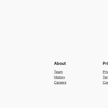
About
Pr
Team
Pri
History
Ter
Careers
Con