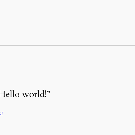
Hello world!”
er