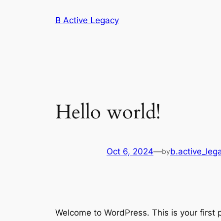
Skip
B Active Legacy
to
content
Hello world!
Oct 6, 2024
—
b.active_le
by
Welcome to WordPress. This is your first po