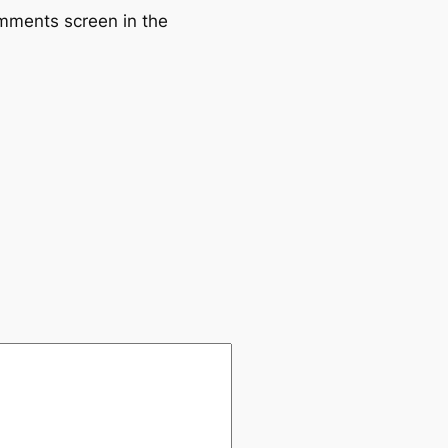
omments screen in the