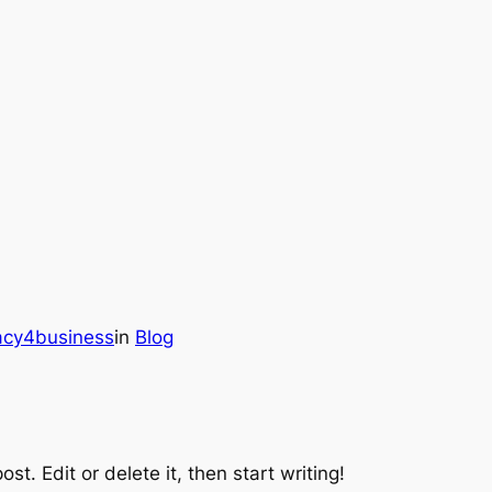
gacy4business
in
Blog
st. Edit or delete it, then start writing!