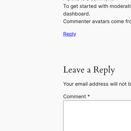
To get started with moderati
dashboard.
Commenter avatars come f
Reply
Leave a Reply
Your email address will not 
Comment
*